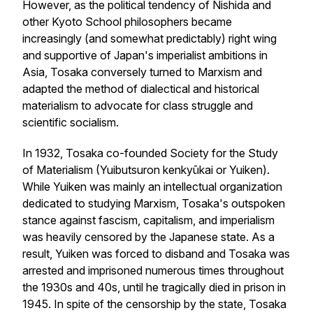
However, as the political tendency of Nishida and
other Kyoto School philosophers became
increasingly (and somewhat predictably) right wing
and supportive of Japan's imperialist ambitions in
Asia, Tosaka conversely turned to Marxism and
adapted the method of dialectical and historical
materialism to advocate for class struggle and
scientific socialism.
In 1932, Tosaka co-founded Society for the Study
of Materialism (Yuibutsuron kenkyūkai or Yuiken).
While Yuiken was mainly an intellectual organization
dedicated to studying Marxism, Tosaka's outspoken
stance against fascism, capitalism, and imperialism
was heavily censored by the Japanese state. As a
result, Yuiken was forced to disband and Tosaka was
arrested and imprisoned numerous times throughout
the 1930s and 40s, until he tragically died in prison in
1945. In spite of the censorship by the state, Tosaka