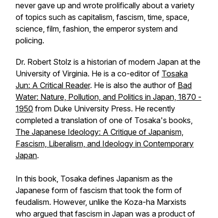
never gave up and wrote prolifically about a variety
of topics such as capitalism, fascism, time, space,
science, film, fashion, the emperor system and
policing.
Dr. Robert Stolz is a historian of modern Japan at the
University of Virginia. He is a co-editor of
Tosaka
Jun: A Critical Reader
. He is also the author of
Bad
Water: Nature, Pollution, and Politics in Japan, 1870 -
1950
from Duke University Press. He recently
completed a translation of one of Tosaka's books,
The Japanese Ideology: A Critique of Japanism,
Fascism, Liberalism, and Ideology in Contemporary
Japan
.
In this book, Tosaka defines Japanism as the
Japanese form of fascism that took the form of
feudalism. However, unlike the Koza-ha Marxists
who argued that fascism in Japan was a product of