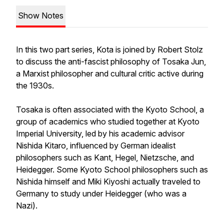
Show Notes
In this two part series, Kota is joined by Robert Stolz
to discuss the anti-fascist philosophy of Tosaka Jun,
a Marxist philosopher and cultural critic active during
the 1930s.
Tosaka is often associated with the Kyoto School, a
group of academics who studied together at Kyoto
Imperial University, led by his academic advisor
Nishida Kitaro, influenced by German idealist
philosophers such as Kant, Hegel, Nietzsche, and
Heidegger. Some Kyoto School philosophers such as
Nishida himself and Miki Kiyoshi actually traveled to
Germany to study under Heidegger (who was a
Nazi).