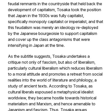
feudal remnants in the countryside that held back the
development of capitalism, Tosaka took the position
that Japan in the 1930s was fully capitalist,
specifically monopoly capitalist or imperialist, and that
this feudalism was merely an ideology re-deployed
by the Japanese bourgeoisie to support capitalism
and cover up the class antagonisms that were
intensifying in Japan at the time.
As the subtitle suggests, Tosaka undertakes a
critique not only of fascism, but also of liberalism,
particularly cultural liberalism which reduces liberalism
to a moral attitude and promotes a retreat from social
realities into the world of literature and philology, a
study of ancient texts. According to Tosaka, as
cultural liberals espoused a metaphysical idealist
worldview, they became hostile towards historical
materialism and Marxism, and hence amenable to
Japanism and fascism. Thus, Tosaka argues,