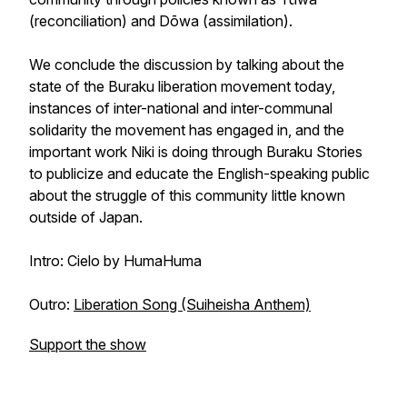
(reconciliation) and
Dōwa
(assimilation).
We conclude the discussion by talking about the
state of the Buraku liberation movement today,
instances of inter-national and inter-communal
solidarity the movement has engaged in, and the
important work Niki is doing through Buraku Stories
to publicize and educate the English-speaking public
about the struggle of this community little known
outside of Japan.
Intro: Cielo by HumaHuma
Outro:
Liberation Song (Suiheisha Anthem)
Support the show