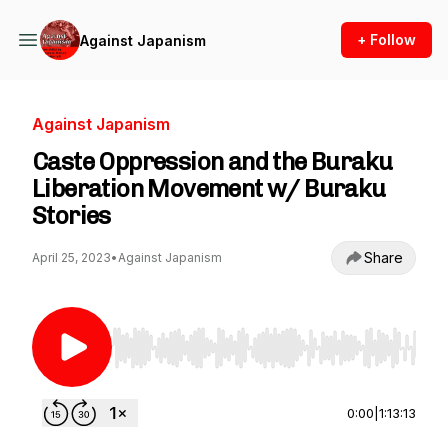
+ Follow
Against Japanism
Against Japanism
Caste Oppression and the Buraku
Liberation Movement w/ Buraku
Stories
Share
April 25, 2023
•
Against Japanism
Use Left/Right to seek, Home/End to jump to st
0:00
|
1:13:13