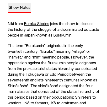
Show Notes
Niki from
Buraku Stories
joins the show to discuss
the history of the struggle of a discriminated outcaste
people in Japan known as Burakumin.
The term “Burakumin” originated in the early
twentieth century, “Buraku” meaning “village” or
“hamlet,” and “min” meaning people. However, the
oppression against the Burakumin people originates
from the pre-capitalist status hierarchy consolidated
during the Tokugawa or Edo Period between the
seventeenth and late nineteenth centuries known as
Shinōkōshō
. The shinōkōshō designated the four
main classes that consisted of the status hierarchy of
this period based on their occupations:
Shi
refers to
warriors,
Nō
to farmers,
Kō
to craftsmen and