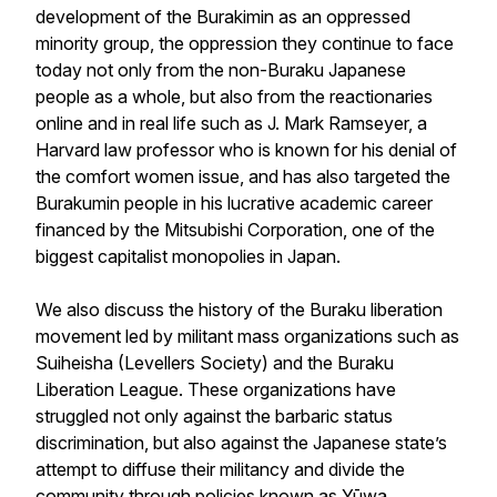
development of the Burakimin as an oppressed
minority group, the oppression they continue to face
today not only from the non-Buraku Japanese
people as a whole, but also from the reactionaries
online and in real life such as J. Mark Ramseyer, a
Harvard law professor who is known for his denial of
the comfort women issue, and has also targeted the
Burakumin people in his lucrative academic career
financed by the Mitsubishi Corporation, one of the
biggest capitalist monopolies in Japan.
We also discuss the history of the Buraku liberation
movement led by militant mass organizations such as
Suiheisha (Levellers Society) and the Buraku
Liberation League. These organizations have
struggled not only against the barbaric status
discrimination, but also against the Japanese state’s
attempt to diffuse their militancy and divide the
community through policies known as
Yūwa