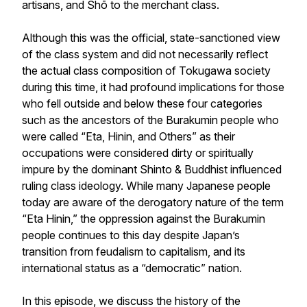
artisans, and
Shō
to the merchant class.
Although this was the official, state-sanctioned view
of the class system and did not necessarily reflect
the actual class composition of Tokugawa society
during this time, it had profound implications for those
who fell outside and below these four categories
such as the ancestors of the Burakumin people who
were called “Eta, Hinin, and Others” as their
occupations were considered dirty or spiritually
impure by the dominant Shinto & Buddhist influenced
ruling class ideology. While many Japanese people
today are aware of the derogatory nature of the term
“Eta Hinin,” the oppression against the Burakumin
people continues to this day despite Japan’s
transition from feudalism to capitalism, and its
international status as a “democratic” nation.
In this episode, we discuss the history of the