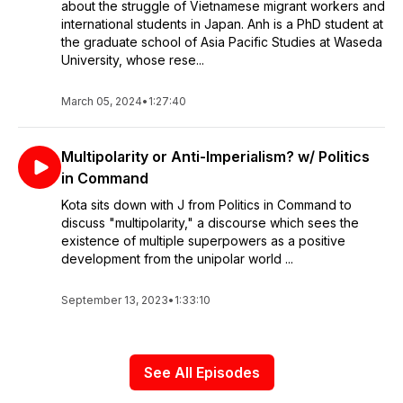
about the struggle of Vietnamese migrant workers and
international students in Japan. Anh is a PhD student at
the graduate school of Asia Pacific Studies at Waseda
University, whose rese...
March 05, 2024
•
1:27:40
Multipolarity or Anti-Imperialism? w/ Politics
in Command
Kota sits down with J from Politics in Command to
discuss "multipolarity," a discourse which sees the
existence of multiple superpowers as a positive
development from the unipolar world ...
September 13, 2023
•
1:33:10
See All Episodes