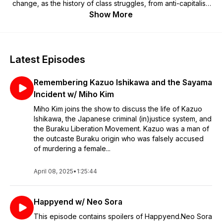
change, as the history of class struggles, from anti-capitalist,
anti-imperialist, anti-colonial, and intersectional perspectives.
Show More
Latest Episodes
Remembering Kazuo Ishikawa and the Sayama
Incident w/ Miho Kim
Miho Kim joins the show to discuss the life of Kazuo
Ishikawa, the Japanese criminal (in)justice system, and
the Buraku Liberation Movement. Kazuo was a man of
the outcaste Buraku origin who was falsely accused
of murdering a female...
April 08, 2025
•
1:25:44
Happyend w/ Neo Sora
This episode contains spoilers of Happyend.Neo Sora