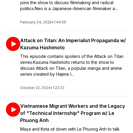
joins the show to discuss filmmaking and radical
politics.Neo is a Japanese-American filmmaker a...
February 04, 2025
•
1:44:59
Attack on Titan: An Imperialist Propaganda w/
Kazuma Hashimoto
This episode contains spoilers of the Attack on Titan
series.Kazuma Hashimoto returns to the show to
discuss Attack on Titan, a popular manga and anime
series created by Hajime I...
October 22, 2024
•
1:22:23
Vietnamese Migrant Workers and the Legacy
of "Technical Internship" Program w/ Le
Phuong Anh
Maya and Kota sit down with Le Phuong Anh to talk