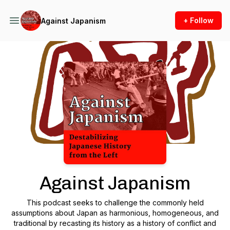
+ Follow
Against Japanism
Podcast Background Image
Against Japanism
This podcast seeks to challenge the commonly held
assumptions about Japan as harmonious, homogeneous, and
traditional by recasting its history as a history of conflict and